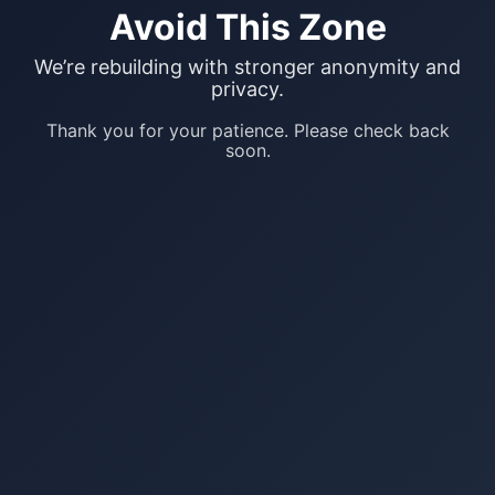
Avoid This Zone
We’re rebuilding with stronger anonymity and
privacy.
Thank you for your patience. Please check back
soon.